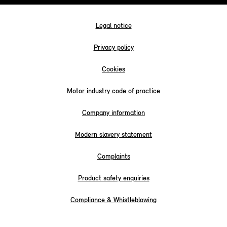
Legal notice
Privacy policy
Cookies
Motor industry code of practice
Company information
Modern slavery statement
Complaints
Product safety enquiries
Compliance & Whistleblowing