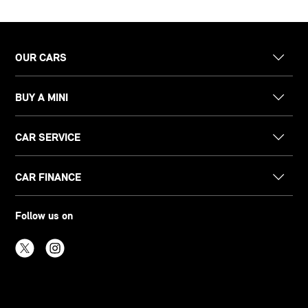
OUR CARS
BUY A MINI
CAR SERVICE
CAR FINANCE
Follow us on