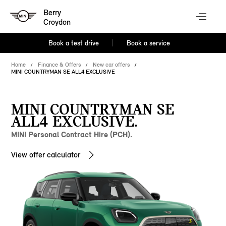
Berry
Croydon
Book a test drive
Book a service
Home
Finance & Offers
New car offers
MINI COUNTRYMAN SE ALL4 EXCLUSIVE
MINI COUNTRYMAN SE
ALL4 EXCLUSIVE.
MINI Personal Contract Hire (PCH).
View offer calculator