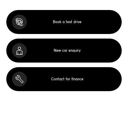
Book a test drive
New car enquiry
Contact for finance