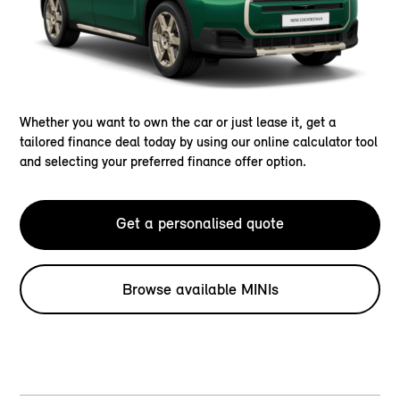
Whether you want to own the car or just lease it, get a
tailored finance deal today by using our online calculator tool
and selecting your preferred finance offer option.
Get a personalised quote
Browse available MINIs