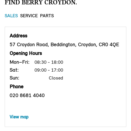
FIND BERRY CROYDON.
SALES
SERVICE
PARTS
Address
57 Croydon Road, Beddington, Croydon, CR0 4QE
Opening Hours
Mon–Fri:
08:30 - 18:00
Sat:
09:00 - 17:00
Sun:
Closed
Phone
020 8681 4040
View map