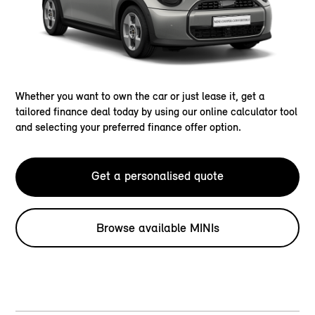
Whether you want to own the car or just lease it, get a
tailored finance deal today by using our online calculator tool
and selecting your preferred finance offer option.
Get a personalised quote
Browse available MINIs