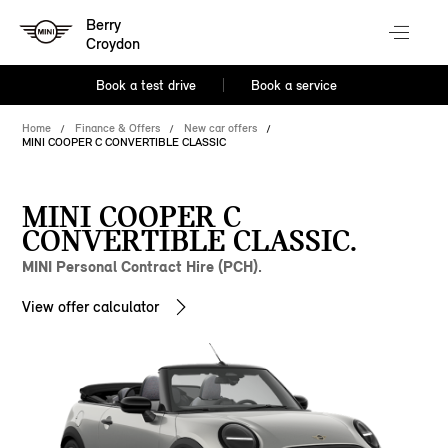
Berry
Croydon
Book a test drive
Book a service
Home
Finance & Offers
New car offers
MINI COOPER C CONVERTIBLE CLASSIC
MINI COOPER C
CONVERTIBLE CLASSIC.
MINI Personal Contract Hire (PCH).
View offer calculator