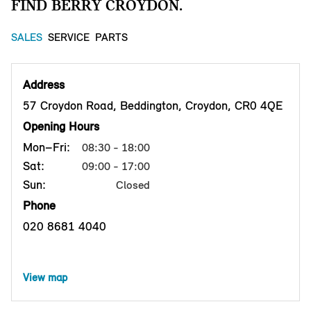
FIND BERRY CROYDON.
SALES
SERVICE
PARTS
Address
57 Croydon Road, Beddington, Croydon, CR0 4QE
Opening Hours
Mon–Fri:
08:30 - 18:00
Sat:
09:00 - 17:00
Sun:
Closed
Phone
020 8681 4040
View map