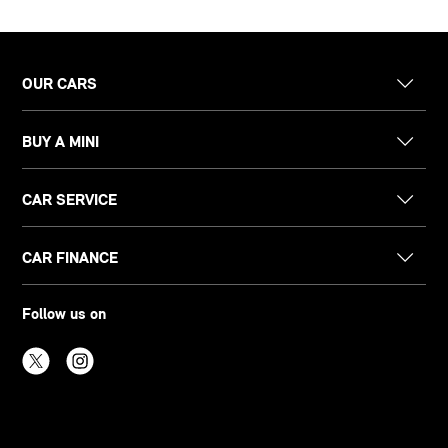
OUR CARS
BUY A MINI
CAR SERVICE
CAR FINANCE
Follow us on