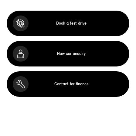
Book a test drive
New car enquiry
Contact for finance