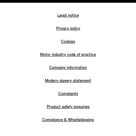
Legal notice
Privacy policy
Cookies
Motor industry code of practice
Company information
Modern slavery statement
Complaints
Product safety enquiries
Compliance & Whistleblowing