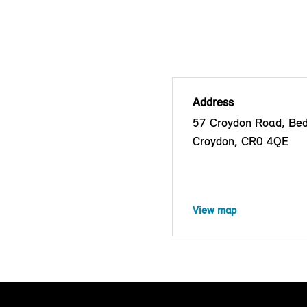
Address
57 Croydon Road, Bed
Croydon, CR0 4QE
View map