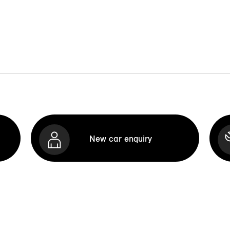
New car enquiry