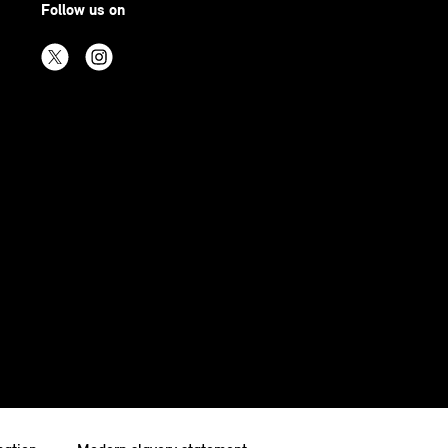
Follow us on