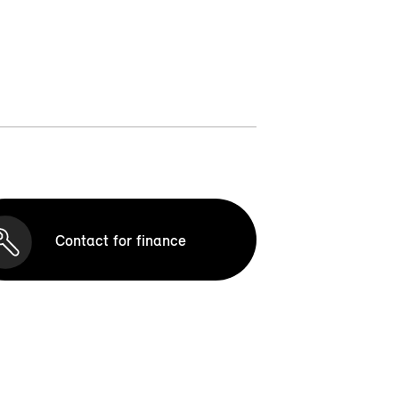
Contact for finance