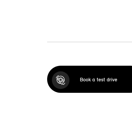
Book a test drive