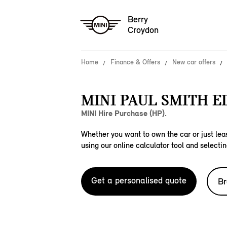
Berry
Croydon
Home
Finance & Offers
New car offers
MINI PAUL SMITH E
MINI Hire Purchase (HP).
Whether you want to own the car or just leas
using our online calculator tool and selectin
Get a personalised quote
Br