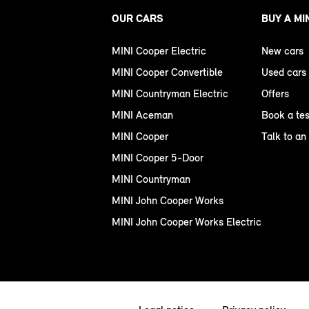
OUR CARS
BUY A MI
MINI Cooper Electric
New cars
MINI Cooper Convertible
Used cars
MINI Countryman Electric
Offers
MINI Aceman
Book a tes
MINI Cooper
Talk to an
MINI Cooper 5-Door
MINI Countryman
MINI John Cooper Works
MINI John Cooper Works Electric