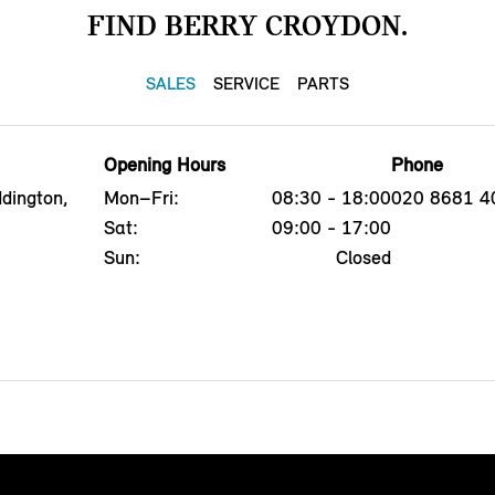
FIND BERRY CROYDON.
SALES
SERVICE
PARTS
Opening Hours
Phone
dington,
Mon–Fri:
08:30 - 18:00
020 8681 4
Sat:
09:00 - 17:00
Sun:
Closed