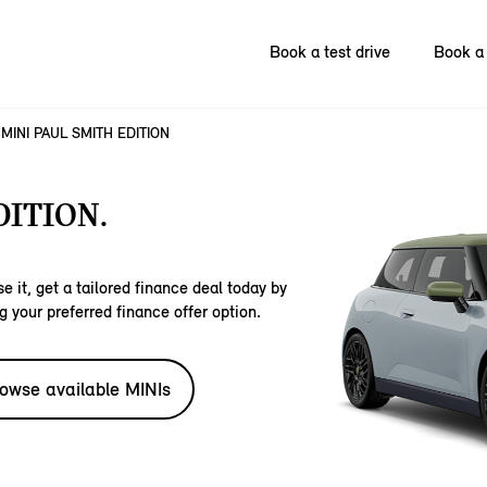
Book a test drive
Book a 
MINI PAUL SMITH EDITION
DITION.
e it, get a tailored finance deal today by
g your preferred finance offer option.
owse available MINIs