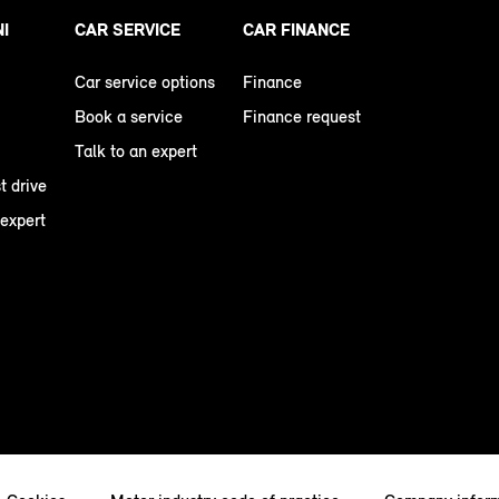
NI
CAR SERVICE
CAR FINANCE
Car service options
Finance
Book a service
Finance request
Talk to an expert
t drive
 expert