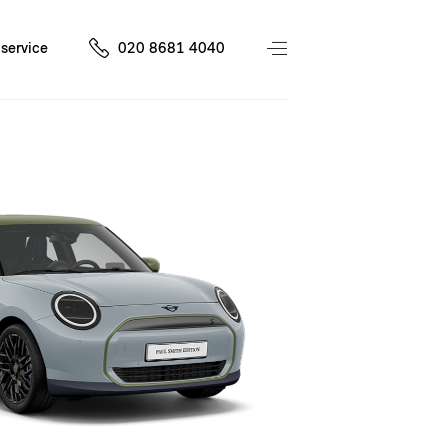
service
020 8681 4040