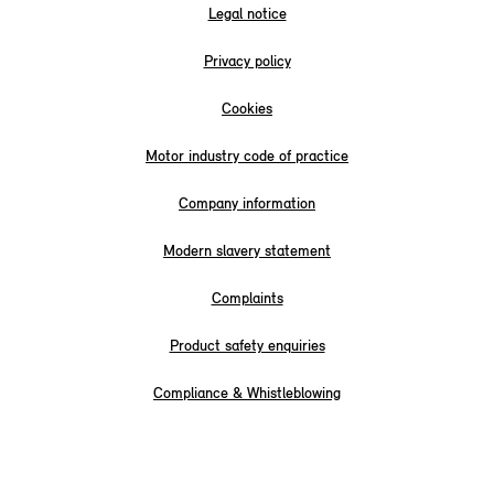
Legal notice
Privacy policy
Cookies
Motor industry code of practice
Company information
Modern slavery statement
Complaints
Product safety enquiries
Compliance & Whistleblowing