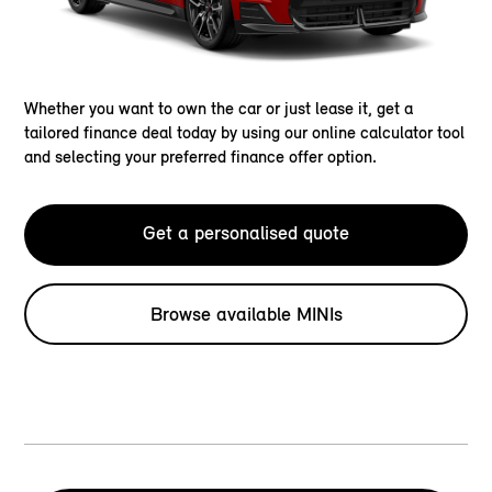
Whether you want to own the car or just lease it, get a
tailored finance deal today by using our online calculator tool
and selecting your preferred finance offer option.
Get a personalised quote
Browse available MINIs