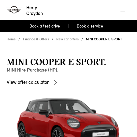
Berry
Croydon
Book a test drive
Book a service
Home
Finance & Offers
New car offers
MINI COOPER E SPORT
MINI COOPER E SPORT.
MINI Hire Purchase (HP).
View offer calculator