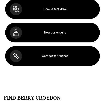
Book a test drive
New car enquiry
Contact for finance
FIND BERRY CROYDON.