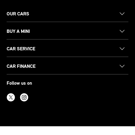
OUR CARS
BUY A MINI
CAR SERVICE
CAR FINANCE
Follow us on