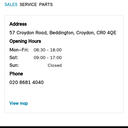
SALES
SERVICE
PARTS
Address
57 Croydon Road, Beddington, Croydon, CR0 4QE
Opening Hours
Mon–Fri:
08:30 - 18:00
Sat:
09:00 - 17:00
Sun:
Closed
Phone
020 8681 4040
View map