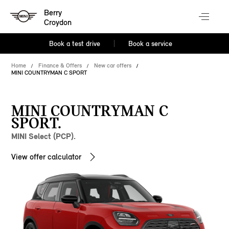
Berry
Croydon
Book a test drive
Book a service
Home
Finance & Offers
New car offers
MINI COUNTRYMAN C SPORT
MINI COUNTRYMAN C
SPORT.
MINI Select (PCP).
View offer calculator