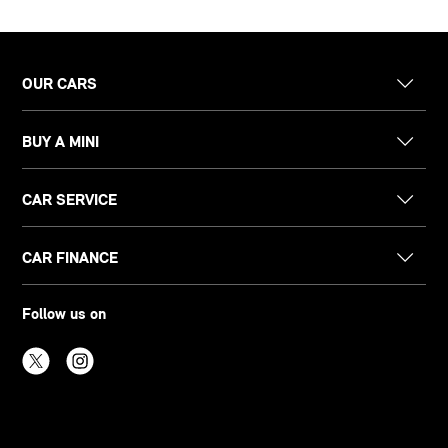
OUR CARS
BUY A MINI
CAR SERVICE
CAR FINANCE
Follow us on