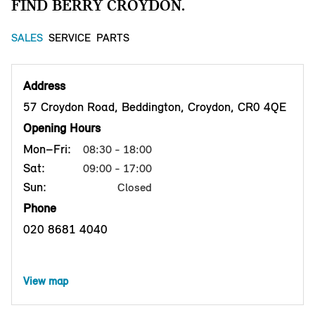
FIND BERRY CROYDON.
SALES
SERVICE
PARTS
Address
57 Croydon Road, Beddington, Croydon, CR0 4QE
Opening Hours
Mon–Fri:
08:30 - 18:00
Sat:
09:00 - 17:00
Sun:
Closed
Phone
020 8681 4040
View map