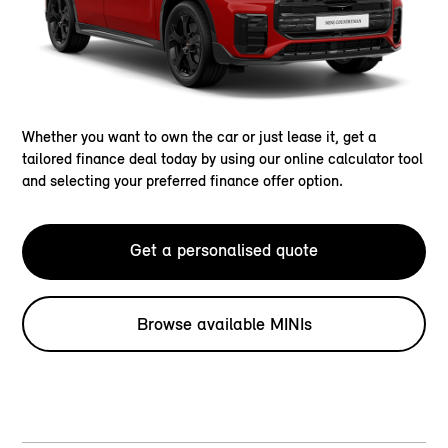
Whether you want to own the car or just lease it, get a
tailored finance deal today by using our online calculator tool
and selecting your preferred finance offer option.
Get a personalised quote
Browse available MINIs