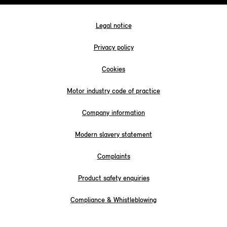
Legal notice
Privacy policy
Cookies
Motor industry code of practice
Company information
Modern slavery statement
Complaints
Product safety enquiries
Compliance & Whistleblowing