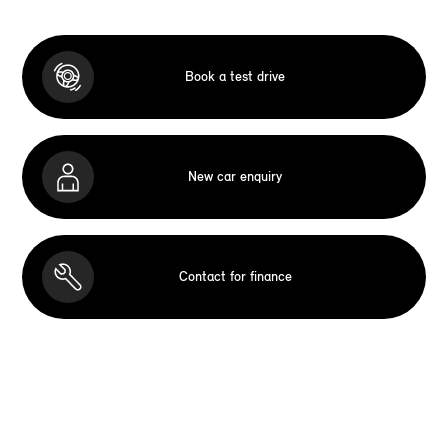
Book a test drive
New car enquiry
Contact for finance