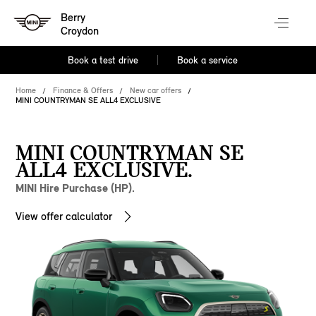
Berry
Croydon
Book a test drive
Book a service
Home
Finance & Offers
New car offers
MINI COUNTRYMAN SE ALL4 EXCLUSIVE
MINI COUNTRYMAN SE
ALL4 EXCLUSIVE.
MINI Hire Purchase (HP).
View offer calculator