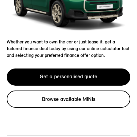
Whether you want to own the car or just lease it, get a
tailored finance deal today by using our online calculator tool
and selecting your preferred finance offer option.
Get a personalised quote
Browse available MINIs