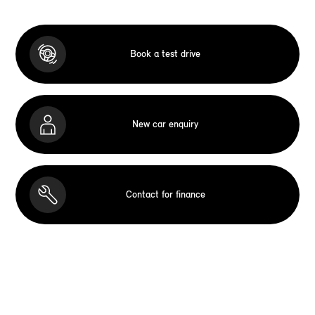
Book a test drive
New car enquiry
Contact for finance