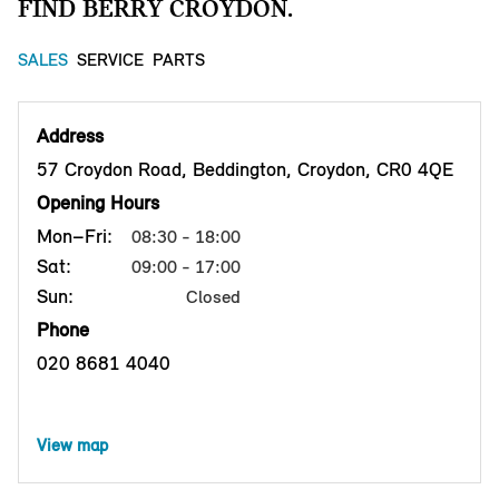
FIND BERRY CROYDON.
SALES
SERVICE
PARTS
Address
57 Croydon Road, Beddington, Croydon, CR0 4QE
Opening Hours
Mon–Fri:
08:30 - 18:00
Sat:
09:00 - 17:00
Sun:
Closed
Phone
020 8681 4040
View map