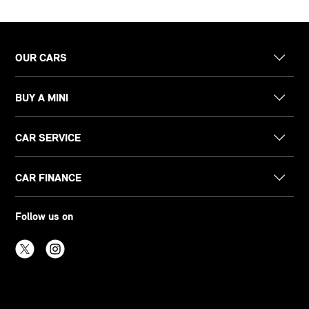
OUR CARS
BUY A MINI
CAR SERVICE
CAR FINANCE
Follow us on