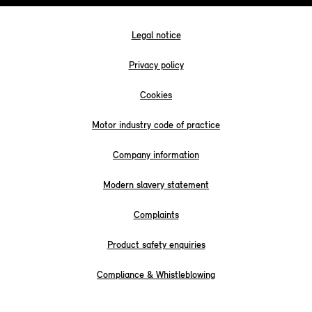
Legal notice
Privacy policy
Cookies
Motor industry code of practice
Company information
Modern slavery statement
Complaints
Product safety enquiries
Compliance & Whistleblowing