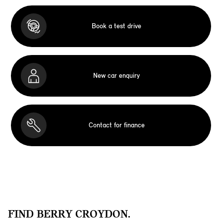
Book a test drive
New car enquiry
Contact for finance
FIND BERRY CROYDON.