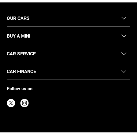
OUR CARS
BUY A MINI
CAR SERVICE
CAR FINANCE
Follow us on