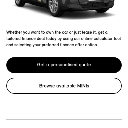
Whether you want to own the car or just lease it, get a
tailored finance deal today by using our online calculator tool
and selecting your preferred finance offer option.
Get a personalised quote
Browse available MINIs