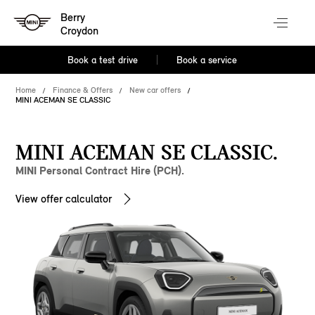
Berry
Croydon
Book a test drive
Book a service
Home
Finance & Offers
New car offers
MINI ACEMAN SE CLASSIC
MINI ACEMAN SE CLASSIC.
MINI Personal Contract Hire (PCH).
View offer calculator