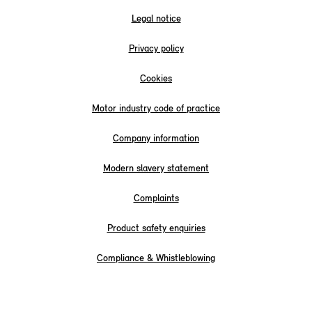
Legal notice
Privacy policy
Cookies
Motor industry code of practice
Company information
Modern slavery statement
Complaints
Product safety enquiries
Compliance & Whistleblowing