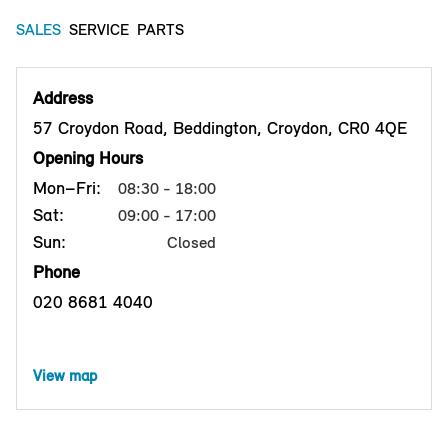
SALES
SERVICE
PARTS
Address
57 Croydon Road, Beddington, Croydon, CR0 4QE
Opening Hours
Mon–Fri:
08:30 - 18:00
Sat:
09:00 - 17:00
Sun:
Closed
Phone
020 8681 4040
View map