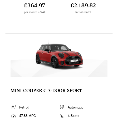
£364.97
£2,189.82
per month + VAT
Initial rental
MINI COOPER C 3-DOOR SPORT
Petrol
Automatic
47.88 MPG
4 Seats