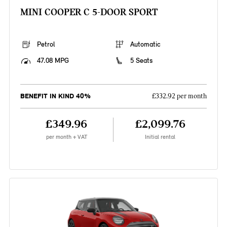
MINI COOPER C 5-DOOR SPORT
Petrol
Automatic
47.08 MPG
5 Seats
BENEFIT IN KIND 40%
£332.92 per month
£349.96
£2,099.76
per month + VAT
Initial rental