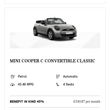
MINI COOPER C CONVERTIBLE CLASSIC
Petrol
Automatic
43.46 MPG
4 Seats
BENEFIT IN KIND 40%
£330.87 per month