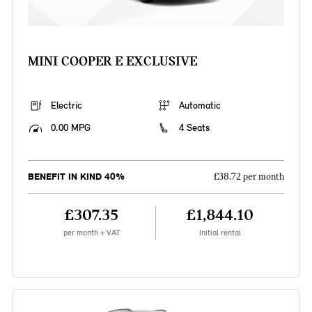
MINI COOPER E EXCLUSIVE
Electric
Automatic
0.00 MPG
4 Seats
BENEFIT IN KIND 40%
£38.72 per month
£307.35
£1,844.10
per month + VAT
Initial rental