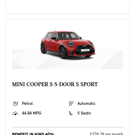
MINI COOPER S 5-DOOR S SPORT
Petrol
Automatic
44.84 MPG
5 Seats
BENEFIT IN KIND 40%
£378.29 per month