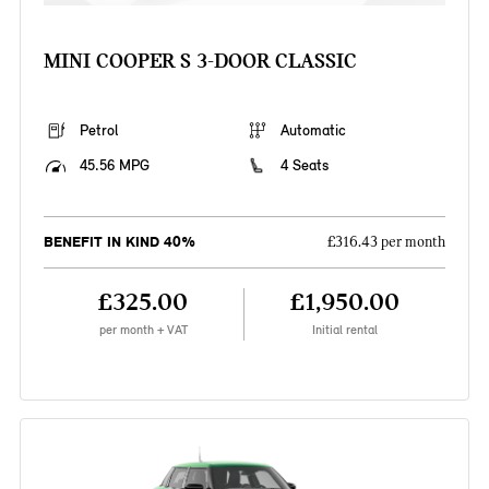
MINI COOPER S 3-DOOR CLASSIC
Petrol
Automatic
45.56 MPG
4 Seats
BENEFIT IN KIND 40%
£316.43 per month
£325.00
£1,950.00
per month + VAT
Initial rental