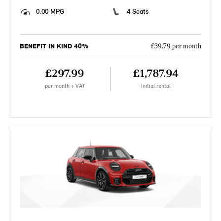
0.00 MPG
4 Seats
BENEFIT IN KIND 40%
£39.79 per month
£297.99
£1,787.94
per month + VAT
Initial rental