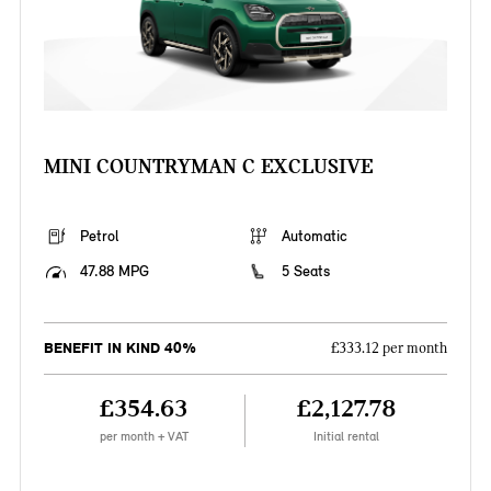
MINI COUNTRYMAN C EXCLUSIVE
Petrol
Automatic
47.88 MPG
5 Seats
BENEFIT IN KIND 40%
£333.12 per month
£354.63
£2,127.78
per month + VAT
Initial rental