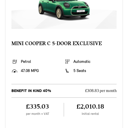
MINI COOPER C 5-DOOR EXCLUSIVE
Petrol
Automatic
47.08 MPG
5 Seats
BENEFIT IN KIND 40%
£308.83 per month
£335.03
£2,010.18
per month + VAT
Initial rental