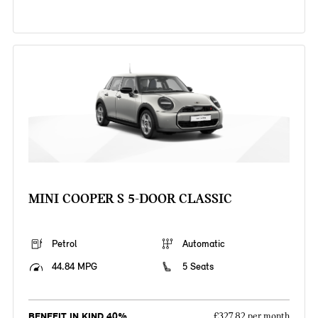
MINI COOPER S 5-DOOR CLASSIC
Petrol
Automatic
44.84 MPG
5 Seats
BENEFIT IN KIND 40%
£327.82 per month