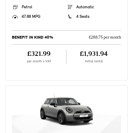
Petrol
Automatic
47.88 MPG
4 Seats
BENEFIT IN KIND 40%
£288.75 per month
£321.99
£1,931.94
per month + VAT
Initial rental