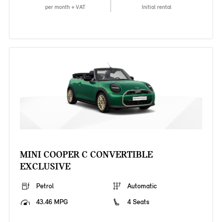
per month + VAT
Initial rental
MINI COOPER C CONVERTIBLE
EXCLUSIVE
Petrol
Automatic
43.46 MPG
4 Seats