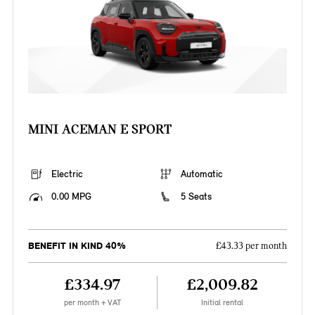
MINI ACEMAN E SPORT
Electric
Automatic
0.00 MPG
5 Seats
BENEFIT IN KIND 40%
£43.33 per month
£334.97
£2,009.82
per month + VAT
Initial rental