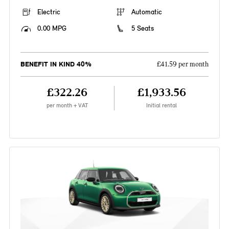
Electric
Automatic
0.00 MPG
5 Seats
BENEFIT IN KIND 40%
£41.59 per month
£322.26
£1,933.56
per month + VAT
Initial rental