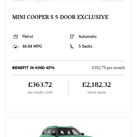
MINI COOPER S 5-DOOR EXCLUSIVE
Petrol
Automatic
44.84 MPG
5 Seats
BENEFIT IN KIND 40%
£352.75 per month
£363.72
£2,182.32
per month + VAT
Initial rental