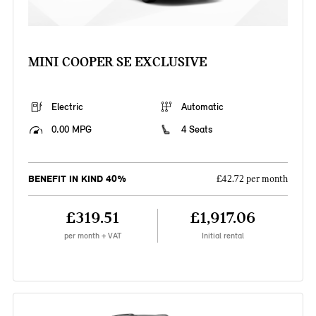
MINI COOPER SE EXCLUSIVE
Electric
Automatic
0.00 MPG
4 Seats
BENEFIT IN KIND 40%
£42.72 per month
£319.51
£1,917.06
per month + VAT
Initial rental