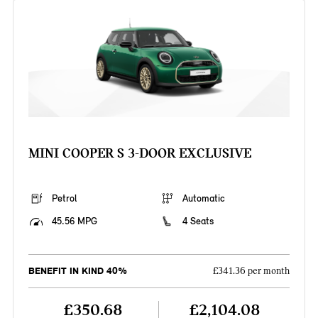
MINI COOPER S 3-DOOR EXCLUSIVE
Petrol
Automatic
45.56 MPG
4 Seats
BENEFIT IN KIND 40%
£341.36 per month
£350.68
£2,104.08