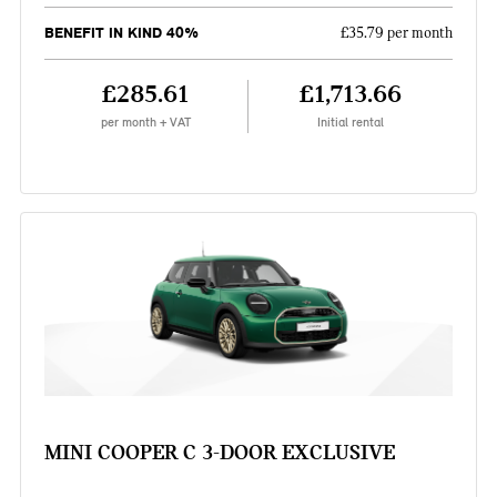
BENEFIT IN KIND 40%
£35.79 per month
£285.61
£1,713.66
per month + VAT
Initial rental
MINI COOPER C 3-DOOR EXCLUSIVE