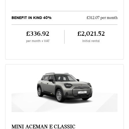
BENEFIT IN KIND 40%
£312.07 per month
£336.92
£2,021.52
per month + VAT
Initial rental
MINI ACEMAN E CLASSIC