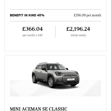
BENEFIT IN KIND 40%
£356.09 per month
£366.04
£2,196.24
per month + VAT
Initial rental
MINI ACEMAN SE CLASSIC