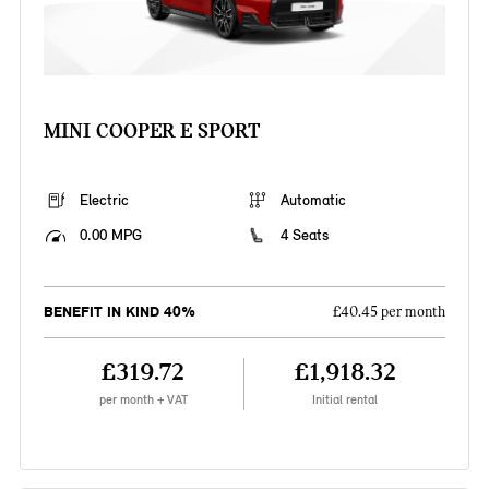
MINI COOPER E SPORT
Electric
Automatic
0.00 MPG
4 Seats
BENEFIT IN KIND 40%
£40.45 per month
£319.72
£1,918.32
per month + VAT
Initial rental