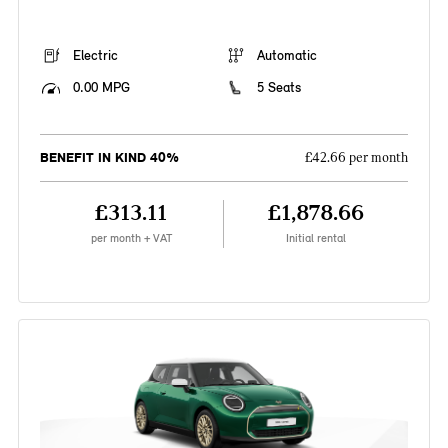
Electric
Automatic
0.00 MPG
5 Seats
BENEFIT IN KIND 40%
£42.66 per month
£313.11
£1,878.66
per month + VAT
Initial rental