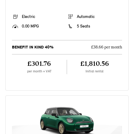
Electric
Automatic
0.00 MPG
5 Seats
BENEFIT IN KIND 40%
£38.66 per month
£301.76
£1,810.56
per month + VAT
Initial rental