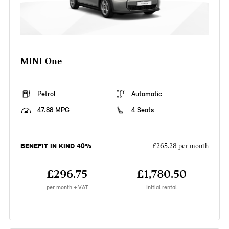
MINI One
Petrol
Automatic
47.88 MPG
4 Seats
BENEFIT IN KIND 40%
£265.28 per month
£296.75
£1,780.50
per month + VAT
Initial rental