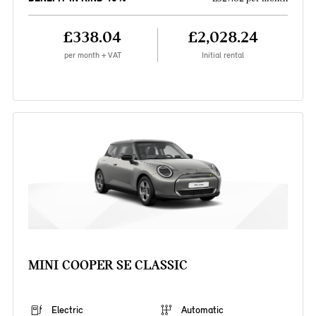
£338.04
£2,028.24
per month + VAT
Initial rental
MINI COOPER SE CLASSIC
Electric
Automatic