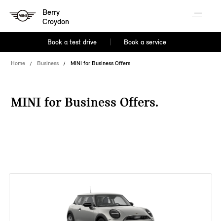
Berry
Croydon
Book a test drive
Book a service
Home
Business
MINI for Business Offers
MINI for Business Offers.
38 offers available