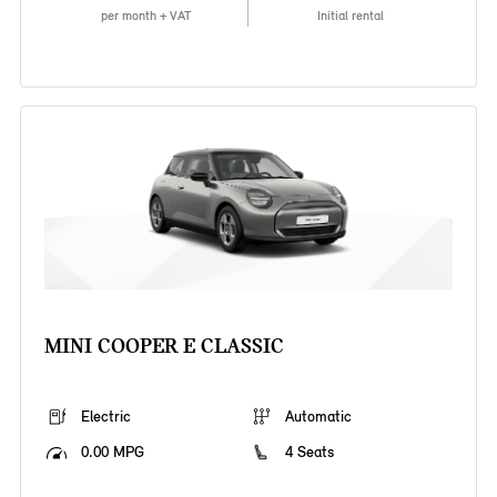
per month + VAT
Initial rental
MINI COOPER E CLASSIC
Electric
Automatic
0.00 MPG
4 Seats