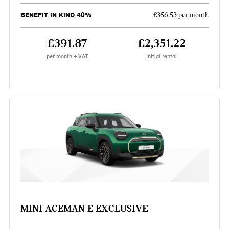
BENEFIT IN KIND 40%
£356.53 per month
£391.87
£2,351.22
per month + VAT
Initial rental
MINI ACEMAN E EXCLUSIVE