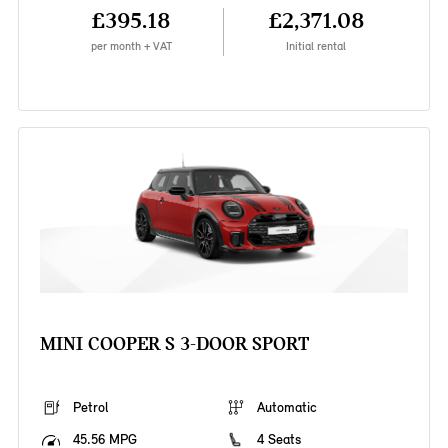
£395.18
£2,371.08
per month + VAT
Initial rental
MINI COOPER S 3-DOOR SPORT
Petrol
Automatic
45.56 MPG
4 Seats