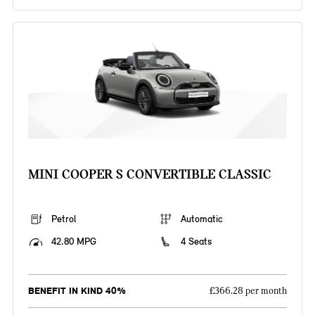
MINI COOPER S CONVERTIBLE CLASSIC
Petrol
Automatic
42.80 MPG
4 Seats
BENEFIT IN KIND 40%
£366.28 per month