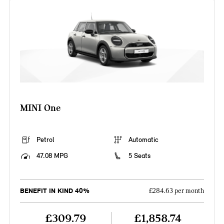
MINI One
Petrol
Automatic
47.08 MPG
5 Seats
BENEFIT IN KIND 40%
£284.63 per month
£309.79
£1,858.74