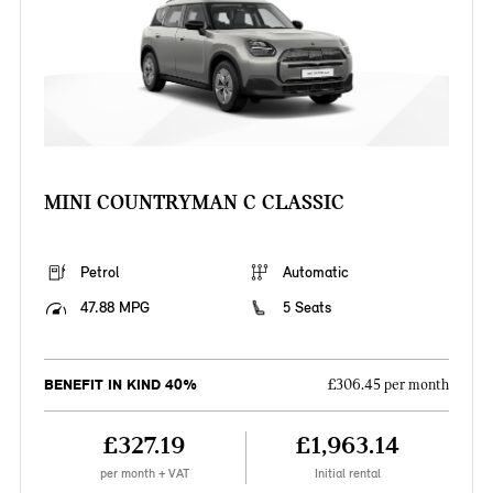
MINI COUNTRYMAN C CLASSIC
Petrol
Automatic
47.88 MPG
5 Seats
BENEFIT IN KIND 40%
£306.45 per month
£327.19
£1,963.14
per month + VAT
Initial rental