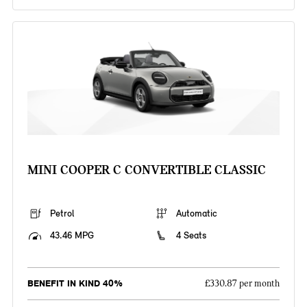
MINI COOPER C CONVERTIBLE CLASSIC
Petrol
Automatic
43.46 MPG
4 Seats
BENEFIT IN KIND 40%
£330.87 per month