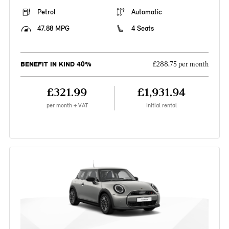
Petrol
Automatic
47.88 MPG
4 Seats
BENEFIT IN KIND 40%
£288.75 per month
£321.99
£1,931.94
per month + VAT
Initial rental