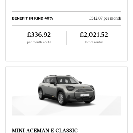
BENEFIT IN KIND 40%
£312.07 per month
£336.92
£2,021.52
per month + VAT
Initial rental
MINI ACEMAN E CLASSIC