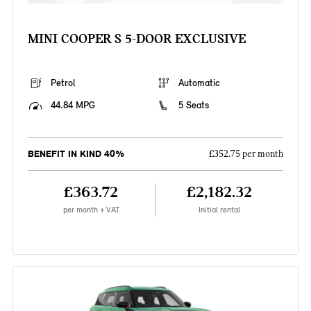
MINI COOPER S 5-DOOR EXCLUSIVE
Petrol
Automatic
44.84 MPG
5 Seats
BENEFIT IN KIND 40%
£352.75 per month
£363.72
£2,182.32
per month + VAT
Initial rental