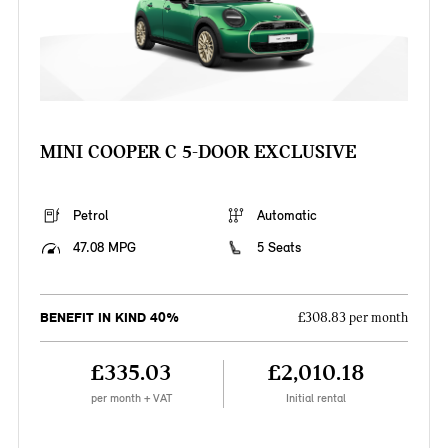
MINI COOPER C 5-DOOR EXCLUSIVE
Petrol
Automatic
47.08 MPG
5 Seats
BENEFIT IN KIND 40%
£308.83 per month
£335.03
£2,010.18
per month + VAT
Initial rental