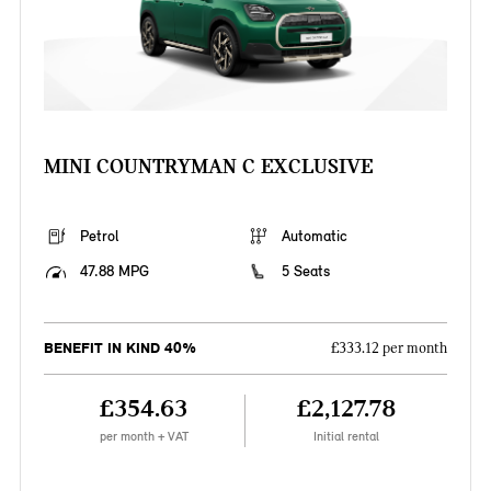
MINI COUNTRYMAN C EXCLUSIVE
Petrol
Automatic
47.88 MPG
5 Seats
BENEFIT IN KIND 40%
£333.12 per month
£354.63
£2,127.78
per month + VAT
Initial rental