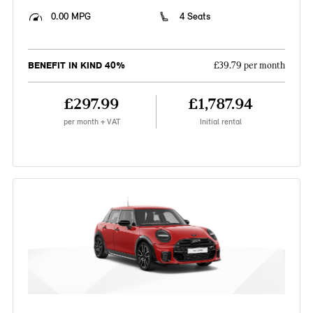
0.00 MPG
4 Seats
BENEFIT IN KIND 40%
£39.79 per month
£297.99
£1,787.94
per month + VAT
Initial rental