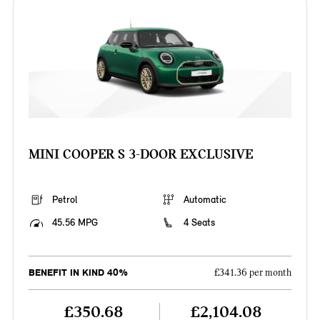
MINI COOPER S 3-DOOR EXCLUSIVE
Petrol
Automatic
45.56 MPG
4 Seats
BENEFIT IN KIND 40%
£341.36 per month
£350.68
£2,104.08