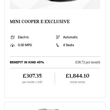
MINI COOPER E EXCLUSIVE
Electric
Automatic
0.00 MPG
4 Seats
BENEFIT IN KIND 40%
£38.72 per month
£307.35
£1,844.10
per month + VAT
Initial rental