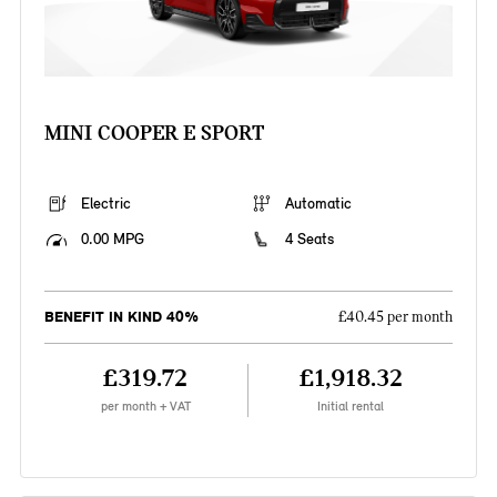
MINI COOPER E SPORT
Electric
Automatic
0.00 MPG
4 Seats
BENEFIT IN KIND 40%
£40.45 per month
£319.72
£1,918.32
per month + VAT
Initial rental