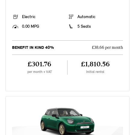
Electric
Automatic
0.00 MPG
5 Seats
BENEFIT IN KIND 40%
£38.66 per month
£301.76
£1,810.56
per month + VAT
Initial rental