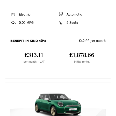
Electric
Automatic
0.00 MPG
5 Seats
BENEFIT IN KIND 40%
£42.66 per month
£313.11
£1,878.66
per month + VAT
Initial rental