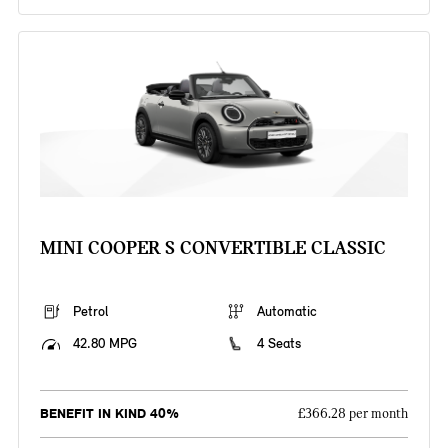
MINI COOPER S CONVERTIBLE CLASSIC
Petrol
Automatic
42.80 MPG
4 Seats
BENEFIT IN KIND 40%
£366.28 per month