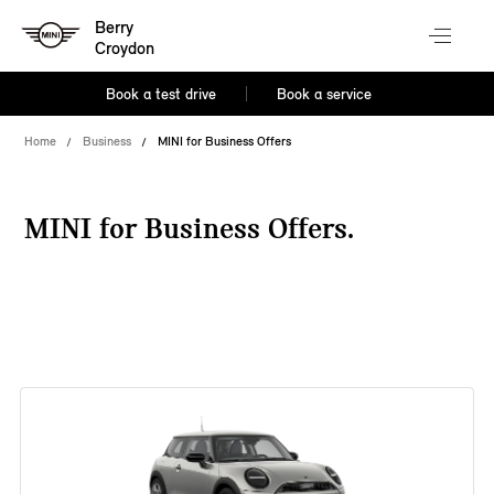
Berry
Croydon
Book a test drive
Book a service
Home
Business
MINI for Business Offers
MINI for Business Offers.
38 offers available