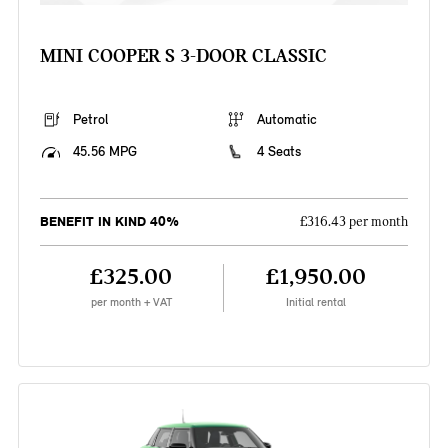
MINI COOPER S 3-DOOR CLASSIC
Petrol
Automatic
45.56 MPG
4 Seats
BENEFIT IN KIND 40%
£316.43 per month
£325.00
£1,950.00
per month + VAT
Initial rental