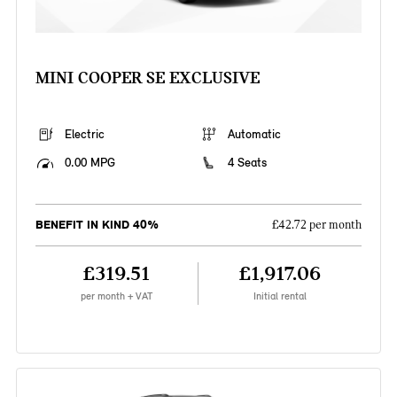
MINI COOPER SE EXCLUSIVE
Electric
Automatic
0.00 MPG
4 Seats
BENEFIT IN KIND 40%
£42.72 per month
£319.51
£1,917.06
per month + VAT
Initial rental