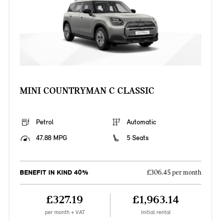
MINI COUNTRYMAN C CLASSIC
Petrol
Automatic
47.88 MPG
5 Seats
BENEFIT IN KIND 40%
£306.45 per month
£327.19
£1,963.14
per month + VAT
Initial rental