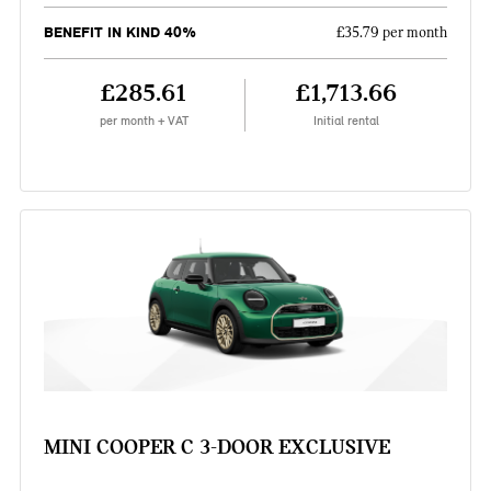
BENEFIT IN KIND 40%
£35.79 per month
£285.61
£1,713.66
per month + VAT
Initial rental
MINI COOPER C 3-DOOR EXCLUSIVE