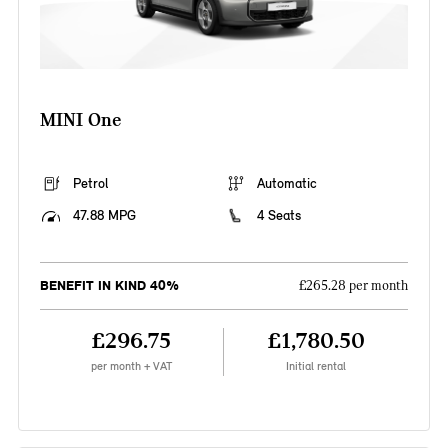
MINI One
Petrol
Automatic
47.88 MPG
4 Seats
BENEFIT IN KIND 40%
£265.28 per month
£296.75
£1,780.50
per month + VAT
Initial rental