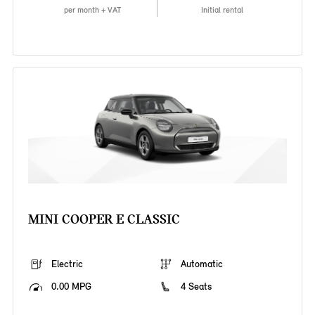
per month + VAT
Initial rental
MINI COOPER E CLASSIC
Electric
Automatic
0.00 MPG
4 Seats