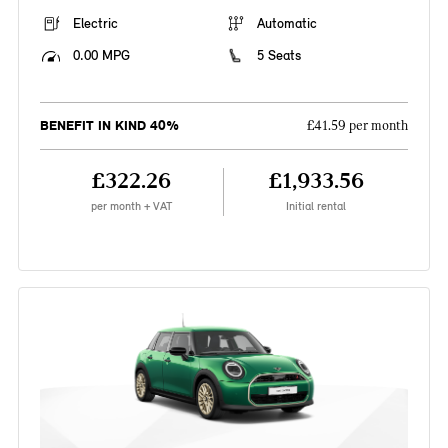
Electric
Automatic
0.00 MPG
5 Seats
BENEFIT IN KIND 40%
£41.59 per month
£322.26
£1,933.56
per month + VAT
Initial rental