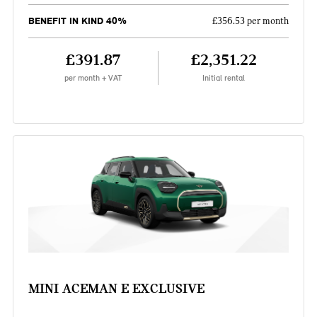
BENEFIT IN KIND 40%
£356.53 per month
£391.87
£2,351.22
per month + VAT
Initial rental
MINI ACEMAN E EXCLUSIVE