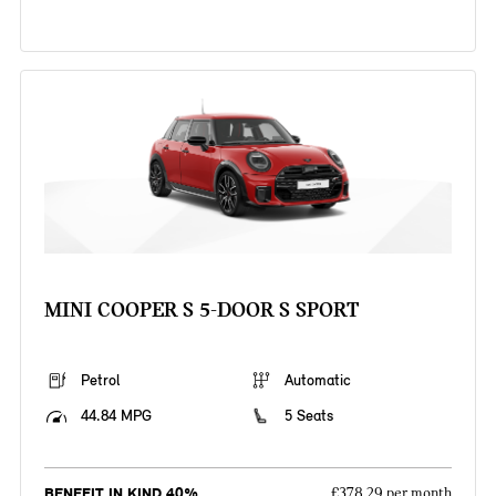
MINI COOPER S 5-DOOR S SPORT
Petrol
Automatic
44.84 MPG
5 Seats
BENEFIT IN KIND 40%
£378.29 per month