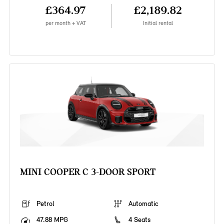
£364.97
£2,189.82
per month + VAT
Initial rental
MINI COOPER C 3-DOOR SPORT
Petrol
Automatic
47.88 MPG
4 Seats