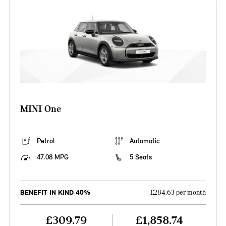
MINI One
Petrol
Automatic
47.08 MPG
5 Seats
BENEFIT IN KIND 40%
£284.63 per month
£309.79
£1,858.74