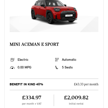
MINI ACEMAN E SPORT
Electric
Automatic
0.00 MPG
5 Seats
BENEFIT IN KIND 40%
£43.33 per month
£334.97
£2,009.82
per month + VAT
Initial rental