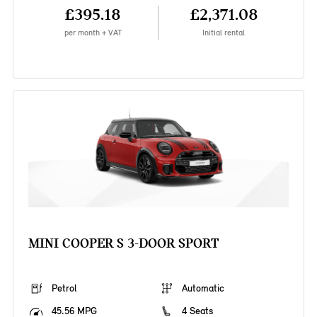
£395.18
£2,371.08
per month + VAT
Initial rental
MINI COOPER S 3-DOOR SPORT
Petrol
Automatic
45.56 MPG
4 Seats