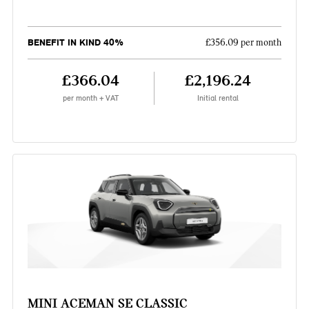
BENEFIT IN KIND 40%
£356.09 per month
£366.04
£2,196.24
per month + VAT
Initial rental
MINI ACEMAN SE CLASSIC