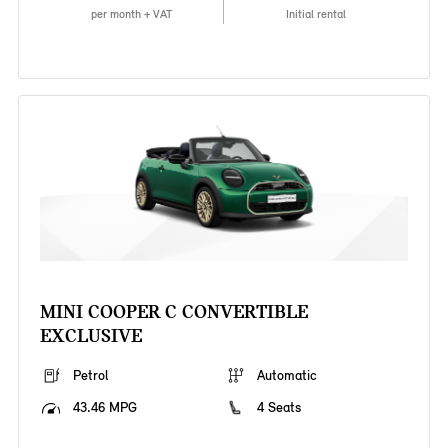
per month + VAT
Initial rental
MINI COOPER C CONVERTIBLE
EXCLUSIVE
Petrol
Automatic
43.46 MPG
4 Seats