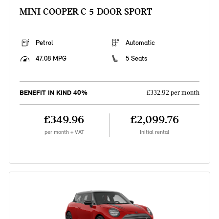
MINI COOPER C 5-DOOR SPORT
Petrol
Automatic
47.08 MPG
5 Seats
BENEFIT IN KIND 40%
£332.92 per month
£349.96
£2,099.76
per month + VAT
Initial rental