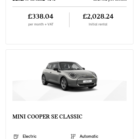
£338.04
£2,028.24
per month + VAT
Initial rental
MINI COOPER SE CLASSIC
Electric
Automatic