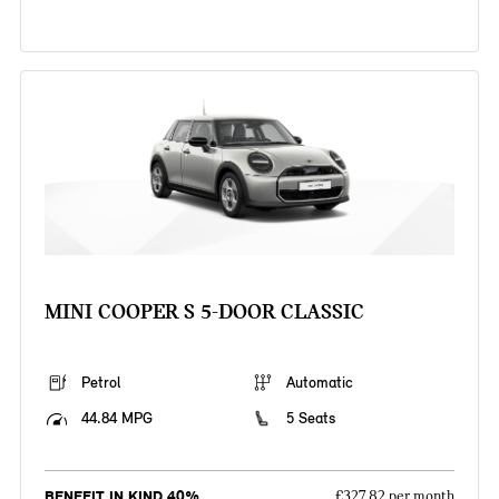
MINI COOPER S 5-DOOR CLASSIC
Petrol
Automatic
44.84 MPG
5 Seats
BENEFIT IN KIND 40%
£327.82 per month