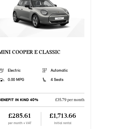
MINI COOPER E CLASSIC
Electric
Automatic
0.00 MPG
4 Seats
BENEFIT IN KIND 40%
£35.79 per month
£285.61
£1,713.66
per month + VAT
Initial rental