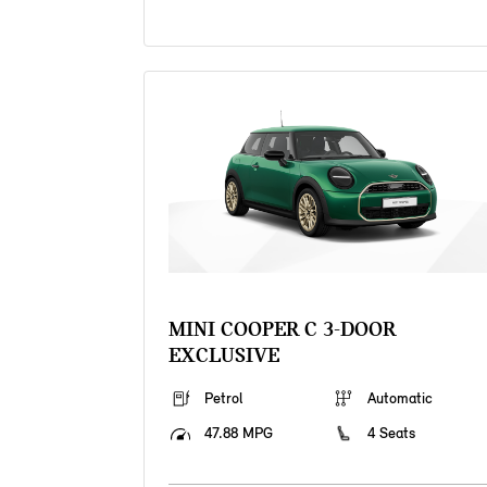
MINI COOPER C 3-DOOR
EXCLUSIVE
Petrol
Automatic
47.88 MPG
4 Seats