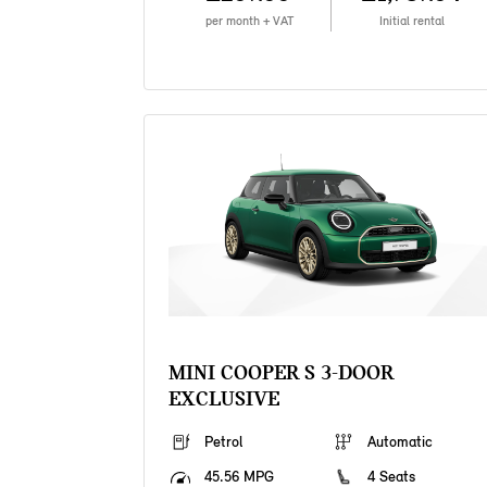
per month + VAT
Initial rental
MINI COOPER S 3-DOOR
EXCLUSIVE
Petrol
Automatic
45.56 MPG
4 Seats