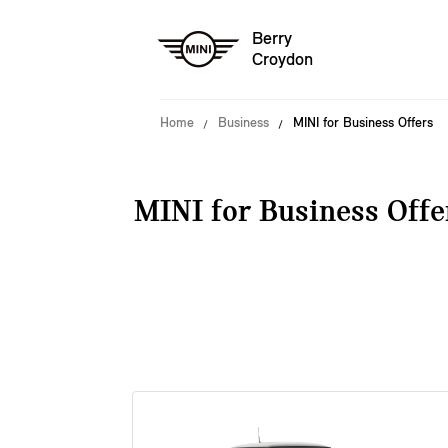
Berry
Croydon
Home
Business
MINI for Business Offers
MINI for Business Offe
38 offers available