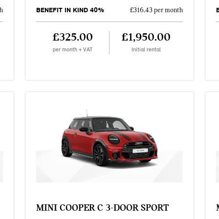
BENEFIT IN KIND 40%
h
£316.43 per month
£325.00
£1,950.00
per month + VAT
Initial rental
MINI COOPER C 3-DOOR SPORT