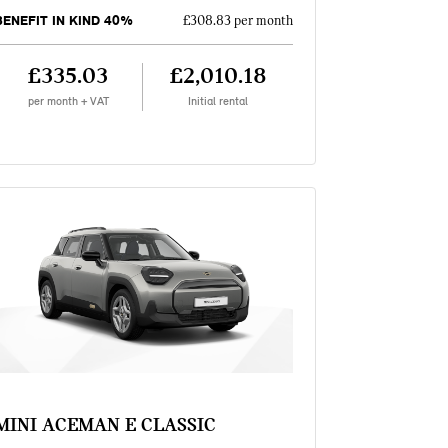
BENEFIT IN KIND 40%
£308.83 per month
£335.03
£2,010.18
per month + VAT
Initial rental
MINI ACEMAN E CLASSIC