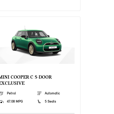
MINI COOPER C 5-DOOR
EXCLUSIVE
Petrol
Automatic
47.08 MPG
5 Seats