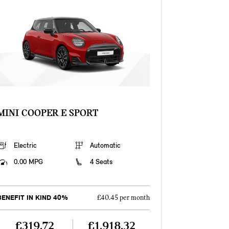
MINI COOPER E SPORT
Electric
Automatic
0.00 MPG
4 Seats
BENEFIT IN KIND 40%
£40.45 per month
£319.72
£1,918.32