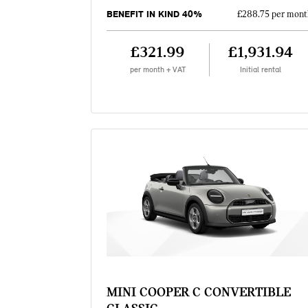
BENEFIT IN KIND 40%
£288.75 per mont
£321.99
£1,931.94
per month + VAT
Initial rental
MINI COOPER C CONVERTIBLE