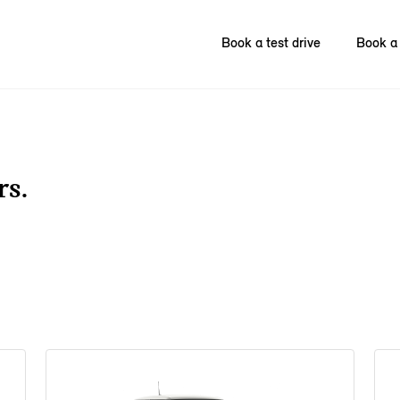
Book a test drive
Book a 
rs.