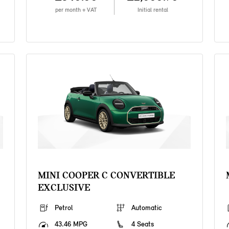
per month + VAT
Initial rental
MINI COOPER C CONVERTIBLE
EXCLUSIVE
Petrol
Automatic
43.46 MPG
4 Seats