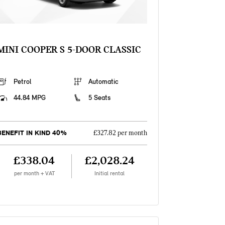
MINI COOPER S 5-DOOR CLASSIC
Petrol
Automatic
44.84 MPG
5 Seats
BENEFIT IN KIND 40%
£327.82 per month
£338.04
£2,028.24
per month + VAT
Initial rental