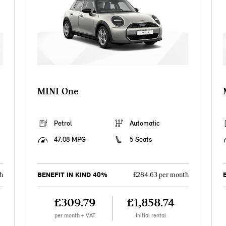
MINI One
Petrol
Automatic
47.08 MPG
5 Seats
BENEFIT IN KIND 40%
h
£284.63 per month
£309.79
£1,858.74
per month + VAT
Initial rental