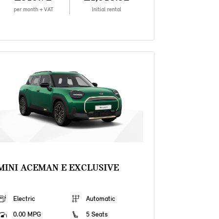
per month + VAT
Initial rental
MINI ACEMAN E EXCLUSIVE
Electric
Automatic
0.00 MPG
5 Seats