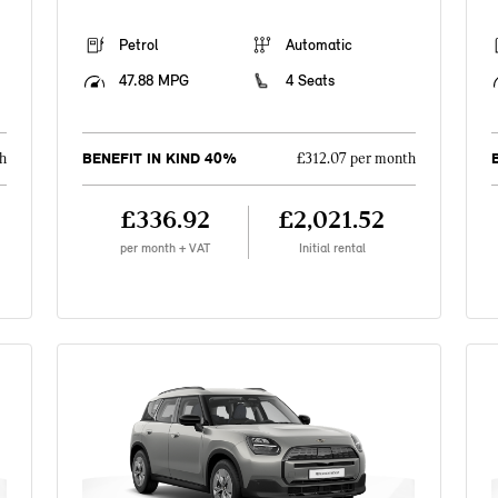
Petrol
Automatic
47.88 MPG
4 Seats
BENEFIT IN KIND 40%
h
£312.07 per month
£336.92
£2,021.52
per month + VAT
Initial rental