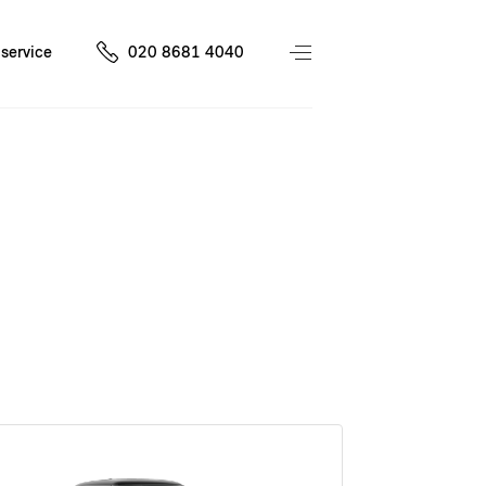
service
020 8681 4040