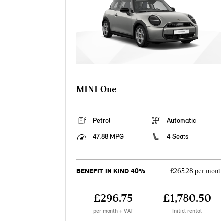
MINI One
Petrol
Automatic
47.88 MPG
4 Seats
BENEFIT IN KIND 40%
£265.28 per mont
£296.75
£1,780.50
per month + VAT
Initial rental