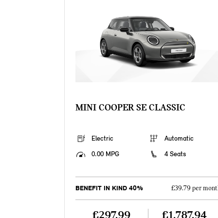
MINI COOPER SE CLASSIC
Electric
Automatic
0.00 MPG
4 Seats
BENEFIT IN KIND 40%
£39.79 per mont
£297.99
£1,787.94