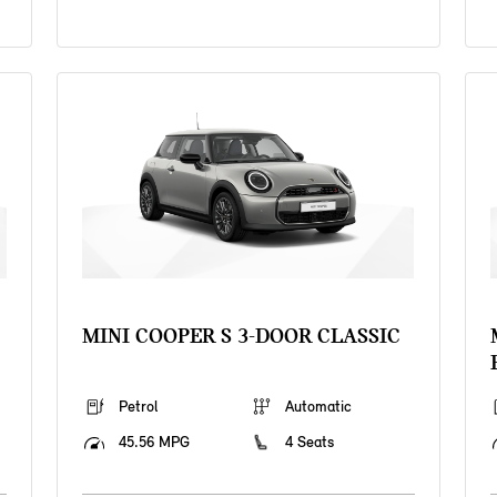
MINI COOPER S 3-DOOR CLASSIC
Petrol
Automatic
45.56 MPG
4 Seats