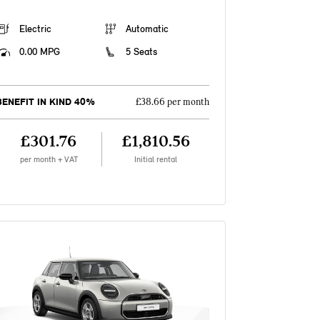
Electric
Automatic
0.00 MPG
5 Seats
BENEFIT IN KIND 40%
£38.66 per month
£301.76
£1,810.56
per month + VAT
Initial rental