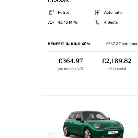
CLASSIC
Petrol
Automatic
43.46 MPG
4 Seats
BENEFIT IN KIND 40%
£330.87 per mont
£364.97
£2,189.82
per month + VAT
Initial rental