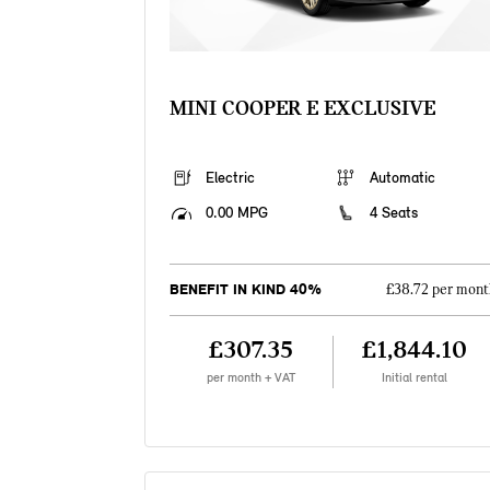
MINI COOPER E EXCLUSIVE
Electric
Automatic
0.00 MPG
4 Seats
BENEFIT IN KIND 40%
£38.72 per mont
£307.35
£1,844.10
per month + VAT
Initial rental