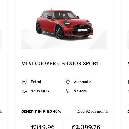
MINI COOPER C 5-DOOR SPORT
Petrol
Automatic
47.08 MPG
5 Seats
BENEFIT IN KIND 40%
h
£332.92 per month
£349.96
£2,099.76