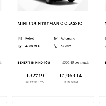
MINI COUNTRYMAN C CLASSIC
Petrol
Automatic
47.88 MPG
5 Seats
BENEFIT IN KIND 40%
h
£306.45 per month
£327.19
£1,963.14
per month + VAT
Initial rental