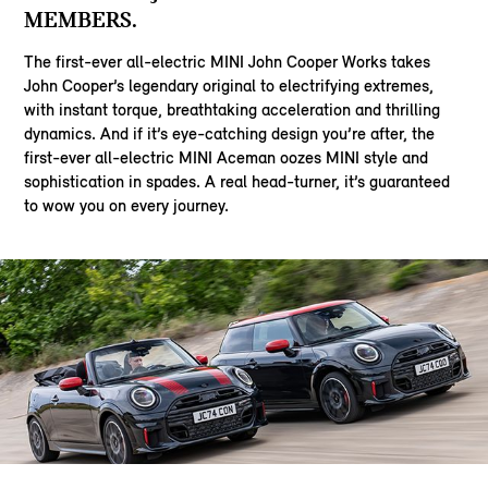
MEMBERS.
The first-ever all-electric MINI John Cooper Works takes
John Cooper’s legendary original to electrifying extremes,
with instant torque, breathtaking acceleration and thrilling
dynamics. And if it’s eye-catching design you’re after, the
first-ever all-electric MINI Aceman oozes MINI style and
sophistication in spades. A real head-turner, it’s guaranteed
to wow you on every journey.