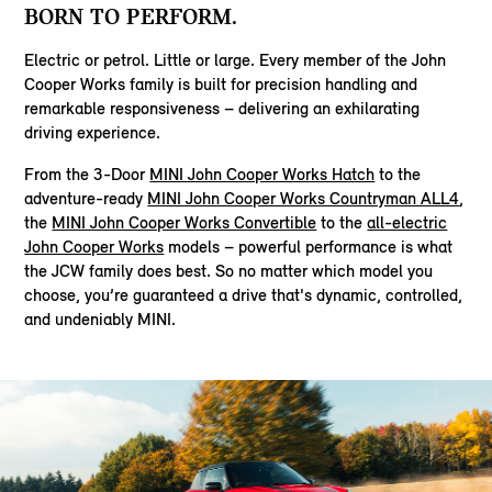
BORN TO PERFORM.
Electric or petrol. Little or large. Every member of the John
Cooper Works family is built for precision handling and
remarkable responsiveness – delivering an exhilarating
driving experience.
From the 3-Door
MINI John Cooper Works Hatch
to the
adventure-ready
MINI John Cooper Works Countryman ALL4
,
the
MINI John Cooper Works Convertible
to the
all-electric
John Cooper Works
models – powerful performance is what
the JCW family does best. So no matter which model you
choose, you’re guaranteed a drive that's dynamic, controlled,
and undeniably MINI.