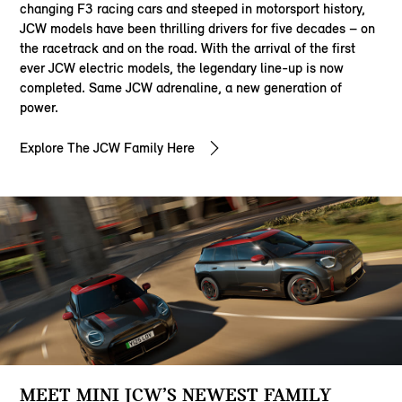
changing F3 racing cars and steeped in motorsport history,
JCW models have been thrilling drivers for five decades – on
the racetrack and on the road. With the arrival of the first
ever JCW electric models, the legendary line-up is now
completed. Same JCW adrenaline, a new generation of
power.
Explore The JCW Family Here
MEET MINI JCW’S NEWEST FAMILY