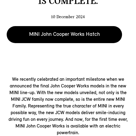
IS COMPLETE.
10 December 2024
MINI John Cooper Works Hatch
We recently celebrated an important milestone when we
announced the final John Cooper Works models in the new
MINI line-up. With the new models unveiled, not only is the
MINI JCW family now complete, so is the entire new MINI
Family. Representing the true character of MINI in every
possible way, the new JCW models deliver smile-inducing
driving fun on every journey. And now, for the first time ever,
MINI John Cooper Works is available with an electric
powertrain.