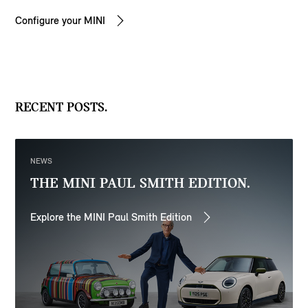
Configure your MINI
RECENT POSTS.
NEWS
THE MINI PAUL SMITH EDITION.
Explore the MINI Paul Smith Edition