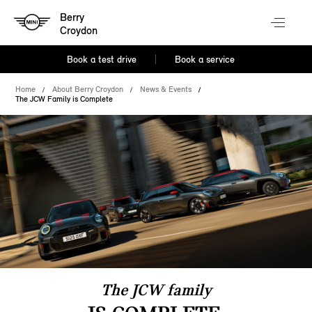
Berry
Croydon
Book a test drive
Book a service
Home
About Berry Croydon
News & Events
The JCW Family is Complete
The JCW family