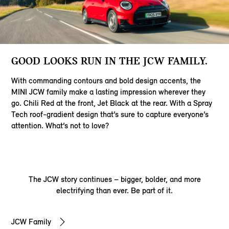
GOOD LOOKS RUN IN THE JCW FAMILY.
With commanding contours and bold design accents, the
MINI JCW family make a lasting impression wherever they
go. Chili Red at the front, Jet Black at the rear. With a Spray
Tech roof-gradient design that’s sure to capture everyone’s
attention. What’s not to love?
The JCW story continues – bigger, bolder, and more
electrifying than ever. Be part of it.
JCW Family