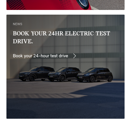
NEWS
BOOK YOUR 24HR ELECTRIC TEST
DRIVE.
Book your 24-hour test drive