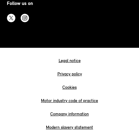
Follow us on
Legal notice
Privacy policy
Cookies
Motor industry code of practice
Company information
Modern slavery statement