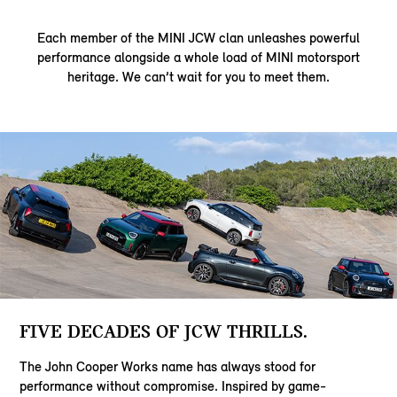
Each member of the MINI JCW clan unleashes powerful
performance alongside a whole load of MINI motorsport
heritage. We can’t wait for you to meet them.
FIVE DECADES OF JCW THRILLS.
The John Cooper Works name has always stood for
performance without compromise. Inspired by game-