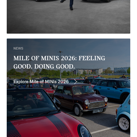
NEWS
MILE OF MINIS 2026: FEELING
GOOD. DOING GOOD.
Explore Mile of MINIs 2026