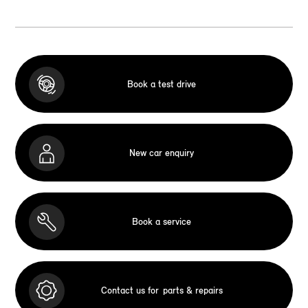
Book a test drive
New car enquiry
Book a service
Contact us for
parts & repairs