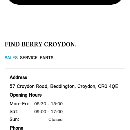
FIND BERRY CROYDON.
SALES
SERVICE
PARTS
Address
57 Croydon Road, Beddington, Croydon, CR0 4QE
Opening Hours
Mon–Fri:
08:30 - 18:00
Sat:
09:00 - 17:00
Sun:
Closed
Phone