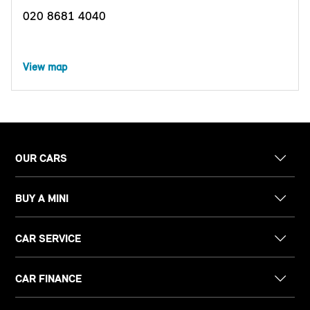
020 8681 4040
View map
OUR CARS
BUY A MINI
CAR SERVICE
CAR FINANCE